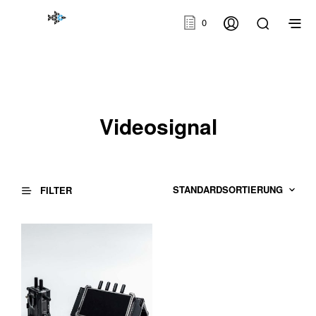
0
Videosignal
FILTER