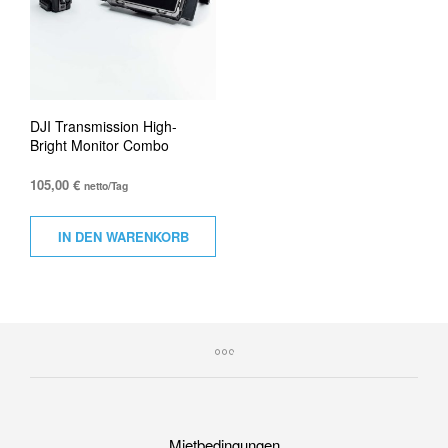
DJI Transmission High-
Bright Monitor Combo
105,00
€
netto/Tag
IN DEN WARENKORB
Mietbedingungen