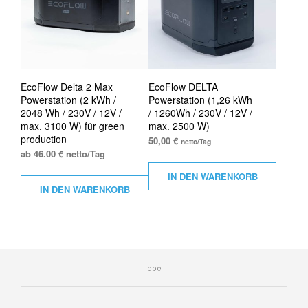
EcoFlow Delta 2 Max
EcoFlow DELTA
Powerstation (2 kWh /
Powerstation (1,26 kWh
2048 Wh / 230V / 12V /
/ 1260Wh / 230V / 12V /
max. 3100 W) für green
max. 2500 W)
production
50,00
€
netto/Tag
ab 46.00 € netto/Tag
IN DEN WARENKORB
IN DEN WARENKORB