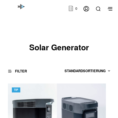
0
Solar Generator
FILTER
TIP