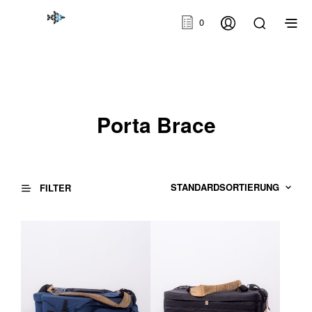
0
Porta Brace
FILTER