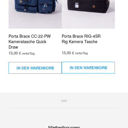
Porta Brace CC-22-PW
Porta Brace RIG-4SR
Kameratasche Quick
Rig Kamera Tasche
Draw
15,00
€
15,00
€
netto/Tag
netto/Tag
IN DEN WARENKORB
IN DEN WARENKORB
Mietbedingungen