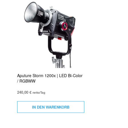
Aputure Storm 1200x | LED Bi-Color
/ RGBWW
240,00
€
netto/Tag
IN DEN WARENKORB