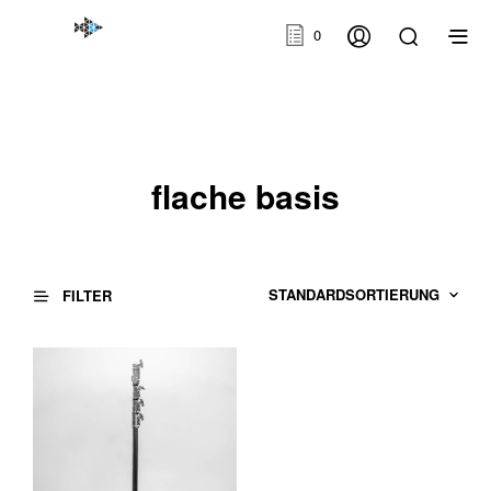
0
flache basis
FILTER