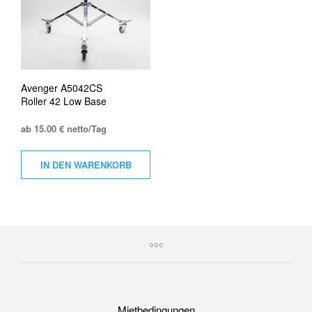
Avenger A5042CS
Roller 42 Low Base
ab 15.00 € netto/Tag
IN DEN WARENKORB
Mietbedingungen