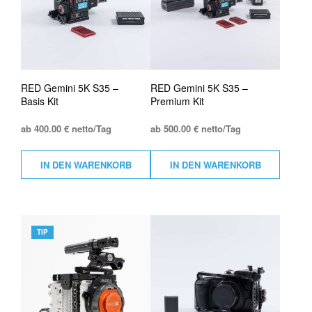
RED Gemini 5K S35 –
RED Gemini 5K S35 –
Basis Kit
Premium Kit
ab 400.00 € netto/Tag
ab 500.00 € netto/Tag
IN DEN WARENKORB
IN DEN WARENKORB
TIP