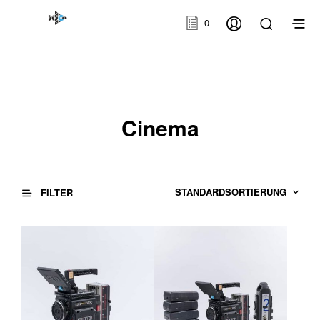
0
Cinema
FILTER