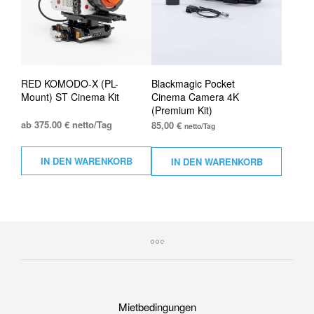
RED KOMODO-X (PL-
Blackmagic Pocket
Mount) ST Cinema Kit
Cinema Camera 4K
(Premium Kit)
ab 375.00 € netto/Tag
85,00
€
netto/Tag
IN DEN WARENKORB
IN DEN WARENKORB
Mietbedingungen