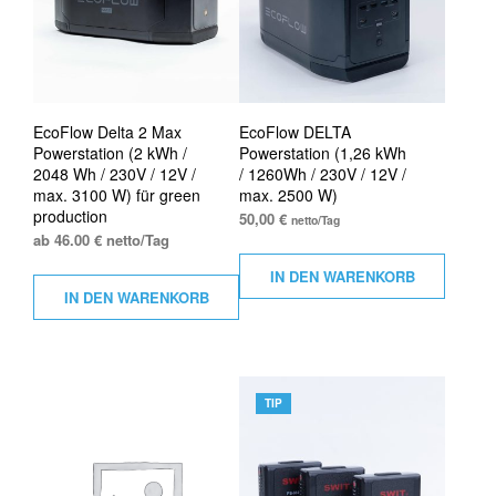
EcoFlow Delta 2 Max
EcoFlow DELTA
Powerstation (2 kWh /
Powerstation (1,26 kWh
2048 Wh / 230V / 12V /
/ 1260Wh / 230V / 12V /
max. 3100 W) für green
max. 2500 W)
production
50,00
€
netto/Tag
ab 46.00 € netto/Tag
IN DEN WARENKORB
IN DEN WARENKORB
TIP