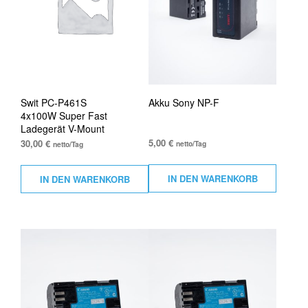
Swit PC-P461S
Akku Sony NP-F
4x100W Super Fast
Ladegerät V-Mount
5,00
€
30,00
€
netto/Tag
netto/Tag
IN DEN WARENKORB
IN DEN WARENKORB