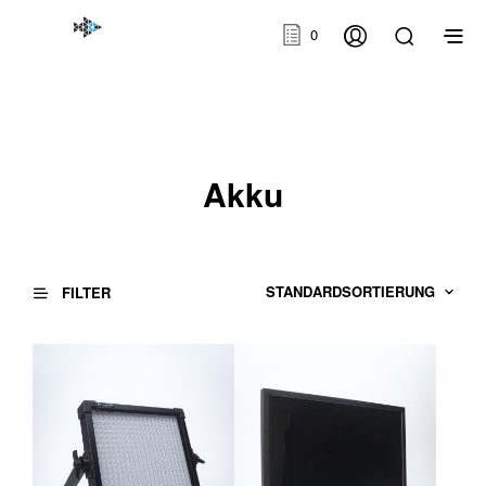
0
Akku
FILTER