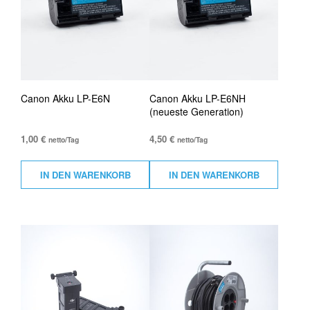
Canon Akku LP-E6N
Canon Akku LP-E6NH
(neueste Generation)
1,00
€
4,50
€
netto/Tag
netto/Tag
IN DEN WARENKORB
IN DEN WARENKORB