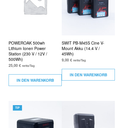
POWEROAK 500wh
SWIT PB-M45S Cine V-
Lithium Ionen Power
Mount Akku (14.4 V /
Station (230 V / 12V /
45Wh)
500Wh)
9,00
€
netto/Tag
25,00
€
netto/Tag
IN DEN WARENKORB
IN DEN WARENKORB
TIP