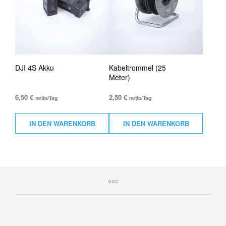
DJI 4S Akku
Kabeltrommel (25
Meter)
6,50
€
2,50
€
netto/Tag
netto/Tag
IN DEN WARENKORB
IN DEN WARENKORB