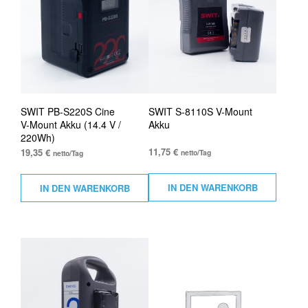
SWIT PB-S220S Cine
SWIT S-8110S V-Mount
V-Mount Akku (14.4 V /
Akku
220Wh)
11,75
€
19,35
€
netto/Tag
netto/Tag
IN DEN WARENKORB
IN DEN WARENKORB