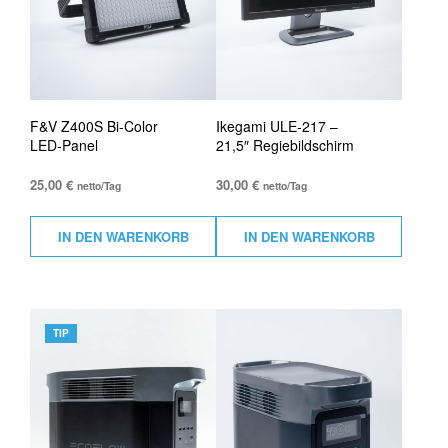
F&V Z400S Bi-Color
Ikegami ULE-217 –
LED-Panel
21,5″ Regiebildschirm
25,00
€
30,00
€
netto/Tag
netto/Tag
IN DEN WARENKORB
IN DEN WARENKORB
TIP