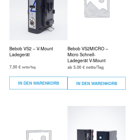
Bebob VS2 – V-Mount
Bebob VS2MICRO –
Ladegerät
Micro Schnell-
Ladegerät V-Mount
7,50
€
ab 5.00 € netto/Tag
netto/Tag
IN DEN WARENKORB
IN DEN WARENKORB